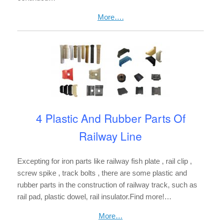
More….
4 Plastic And Rubber Parts Of
Railway Line
Excepting for iron parts like railway fish plate , rail clip ,
screw spike , track bolts , there are some plastic and
rubber parts in the construction of railway track, such as
rail pad, plastic dowel, rail insulator.Find more!…
More…