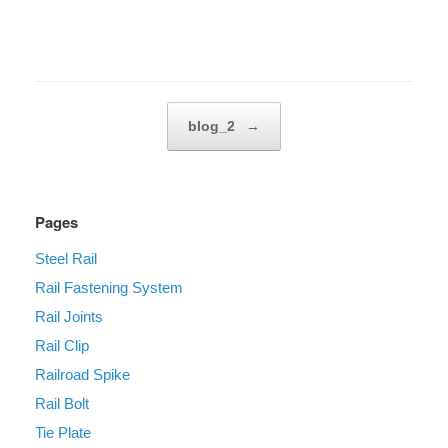
Post navigation
blog_2
→
Pages
Steel Rail
Rail Fastening System
Rail Joints
Rail Clip
Railroad Spike
Rail Bolt
Tie Plate