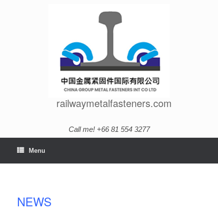
Skip
to
content
railwaymetalfasteners.com
Call me! +66 81 554 3277
Menu
NEWS