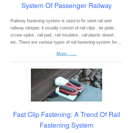
System Of Passenger Railway
Railway fastening system is used to fix steel rail and
railway sleeper, it usually consist of rail clips , tie plate ,
screw spike , rail pad , rail insulator , rail plastic dowel ,
etc. There are various types of rail fastening system for…
More…….
Fast Clip Fastening: A Trend Of Rail
Fastening System