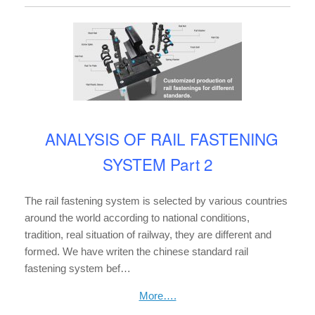
ANALYSIS OF RAIL FASTENING
SYSTEM Part 2
The rail fastening system is selected by various countries
around the world according to national conditions,
tradition, real situation of railway, they are different and
formed. We have writen the chinese standard rail
fastening system bef…
More….