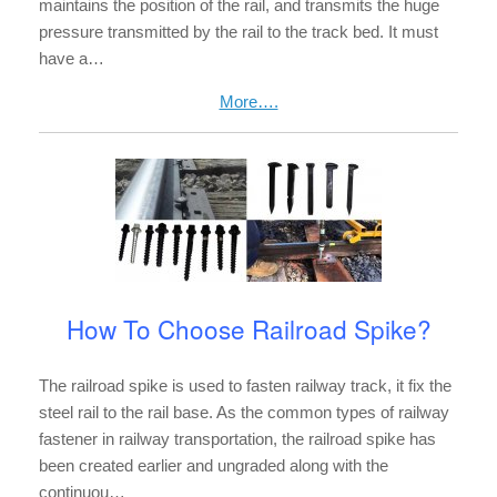
maintains the position of the rail, and transmits the huge
pressure transmitted by the rail to the track bed. It must
have a…
More….
How To Choose Railroad Spike?
The railroad spike is used to fasten railway track, it fix the
steel rail to the rail base. As the common types of railway
fastener in railway transportation, the railroad spike has
been created earlier and ungraded along with the
continuou…