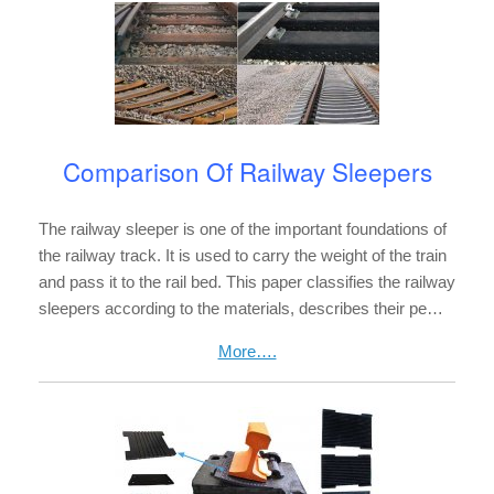
Comparison Of Railway Sleepers
The railway sleeper is one of the important foundations of
the railway track. It is used to carry the weight of the train
and pass it to the rail bed. This paper classifies the railway
sleepers according to the materials, describes their pe…
More….