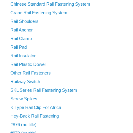
Chinese Standard Rail Fastening System
Crane Rail Fastening System
Rail Shoulders
Rail Anchor
Rail Clamp
Rail Pad
Rail Insulator
Rail Plastic Dowel
Other Rail Fasteners
Railway Switch
SKL Series Rail Fastening System
Screw Spikes
K Type Rail Clip For Africa
Hey-Back Rail Fastening
#876 (no title)