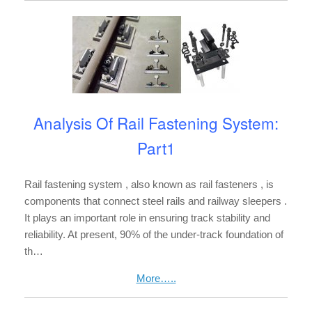
Analysis Of Rail Fastening System:
Part1
Rail fastening system , also known as rail fasteners , is
components that connect steel rails and railway sleepers .
It plays an important role in ensuring track stability and
reliability. At present, 90% of the under-track foundation of
th…
More…..