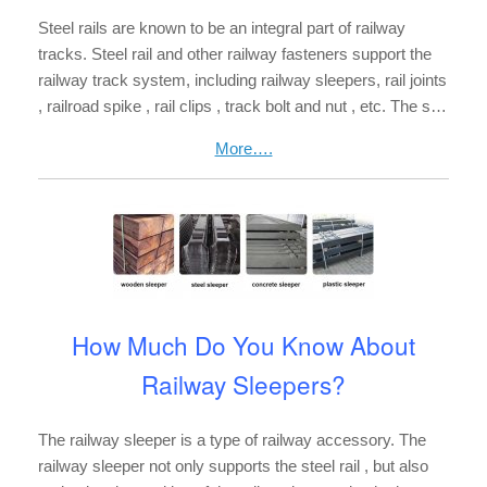
Steel rails are known to be an integral part of railway
tracks. Steel rail and other railway fasteners support the
railway track system, including railway sleepers, rail joints
, railroad spike , rail clips , track bolt and nut , etc. The s…
More….
How Much Do You Know About
Railway Sleepers?
The railway sleeper is a type of railway accessory. The
railway sleeper not only supports the steel rail , but also