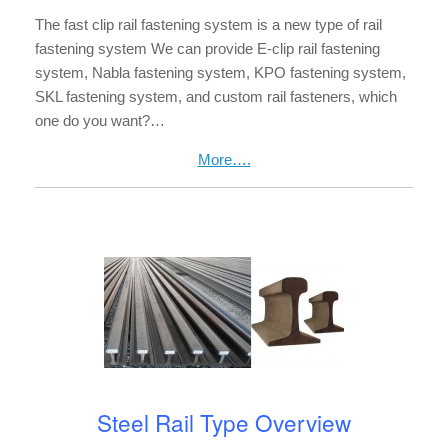
The fast clip rail fastening system is a new type of rail
fastening system We can provide E-clip rail fastening
system, Nabla fastening system, KPO fastening system,
SKL fastening system, and custom rail fasteners, which
one do you want?…
More….
Steel Rail Type Overview