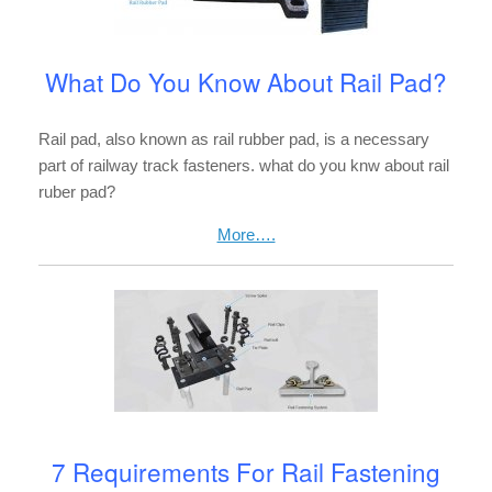
What Do You Know About Rail Pad?
Rail pad, also known as rail rubber pad, is a necessary
part of railway track fasteners. what do you knw about rail
ruber pad?
More….
7 Requirements For Rail Fastening