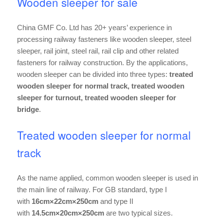
Wooden sleeper for sale
China GMF Co. Ltd has 20+ years’ experience in
processing railway fasteners like wooden sleeper, steel
sleeper, rail joint, steel rail, rail clip and other related
fasteners for railway construction. By the applications,
wooden sleeper can be divided into three types:
treated
wooden sleeper for normal track, treated wooden
sleeper for turnout, treated wooden sleeper for
bridge
.
Treated wooden sleeper for normal
track
As the name applied, common wooden sleeper is used in
the main line of railway. For GB standard, type I
with
16cm×22cm×250cm
and type II
with
14.5cm×20cm×250cm
are two typical sizes.