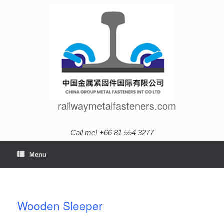
Skip
to
content
railwaymetalfasteners.com
Call me! +66 81 554 3277
Menu
Wooden Sleeper