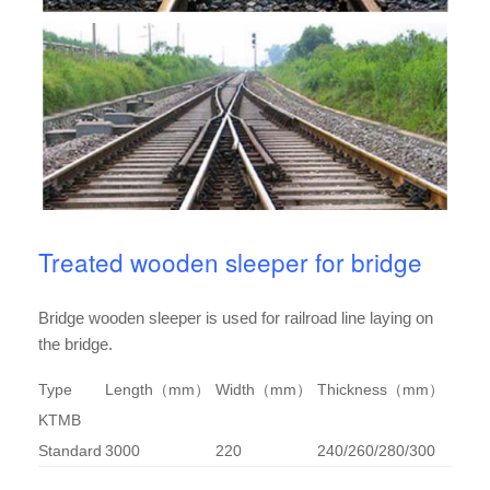
Treated wooden sleeper for bridge
Bridge wooden sleeper is used for railroad line laying on
the bridge.
Type
Length（mm）
Width（mm）
Thickness（mm）
KTMB
Standard
3000
220
240/260/280/300