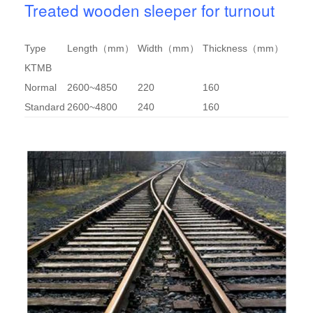
Treated wooden sleeper for turnout
Type
Length（mm）
Width（mm）
Thickness（mm）
KTMB
Normal
2600~4850
220
160
Standard
2600~4800
240
160