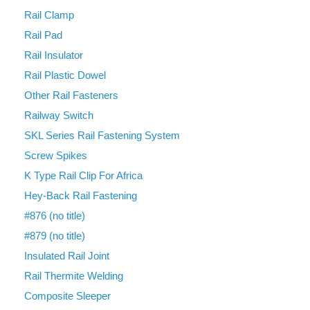
Rail Clamp
Rail Pad
Rail Insulator
Rail Plastic Dowel
Other Rail Fasteners
Railway Switch
SKL Series Rail Fastening System
Screw Spikes
K Type Rail Clip For Africa
Hey-Back Rail Fastening
#876 (no title)
#879 (no title)
Insulated Rail Joint
Rail Thermite Welding
Composite Sleeper