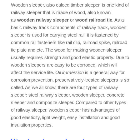
Wooden sleeper, also caleed timber sleeper, is one kind of
railway sleeper that is made of wood, also known
as
wooden railway sleeper
or
wood railroad tie
. As a
basic railway track components of railway track, wooden
sleeper is used for carrying steel rail, it is fastened by
common rail fasteners like rail clip, railroad spike, railroad
tie plate and etc. The wood for making wooden sleeper
usually requires strength and good elastic property. Due to
wooden sleepers are easy to be corroded, which will
affect the service life.
Oil immersion
is a general way for
corrosion prevention, preservatively-treated sleepers is so
called. As we all know, there are four types of railway
sleeper: steel railway sleeper, wooden sleeper, concrete
sleeper and composite sleeper. Compared to other types
of railway sleeper, wooden sleeper has advantages of
good elasticity, light weight, easy installation and good
insulation properties.