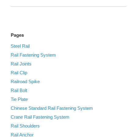
Pages
Steel Rail
Rail Fastening System
Rail Joints
Rail Clip
Railroad Spike
Rail Bolt
Tie Plate
Chinese Standard Rail Fastening System
Crane Rail Fastening System
Rail Shoulders
Rail Anchor