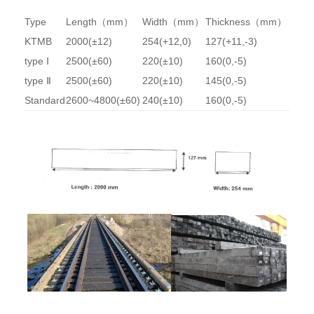
Type
Length（mm）
Width（mm）
Thickness（mm）
KTMB
2000(±12)
254(+12,0)
127(+11,-3)
type Ⅰ
2500(±60)
220(±10)
160(0,-5)
type Ⅱ
2500(±60)
220(±10)
145(0,-5)
Standard
2600~4800(±60)
240(±10)
160(0,-5)