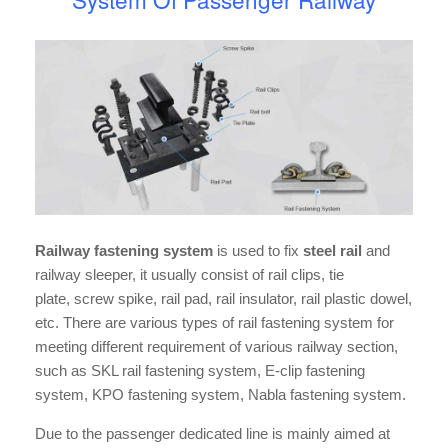
Railway fastening system
is used to fix
steel rail
and
railway sleeper, it usually consist of rail clips, tie
plate, screw spike, rail pad, rail insulator, rail plastic dowel,
etc. There are various types of rail fastening system for
meeting different requirement of various railway section,
such as SKL rail fastening system, E-clip fastening
system, KPO fastening system, Nabla fastening system.
Due to the passenger dedicated line is mainly aimed at