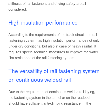
stiffness of rail fasteners and driving safety are all
considered.
High insulation performance
According to the requirements of the track circuit, the rail
fastening system has high insulation performance not only
under dry conditions, but also in case of heavy rainfall. It
requires special technical measures to improve the water
film resistance of the rail fastening system.
The versatility of rail fastening system
on continuous welded rail
Due to the requirement of continuous welded rail laying,
the fastening system in the tunnel or on the roadbed
should have sufficient anti-climbing resistance. In the