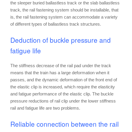
the sleeper buried ballastless track or the slab ballastless
track, the rail fastening system should be installable, that
is, the rail fastening system can accommodate a variety
of different types of ballastless track structures.
Deduction of buckle pressure and
fatigue life
The stiffness decrease of the rail pad under the track
means that the train has a large deformation when it
passes, and the dynamic deformation of the front end of
the elastic clip is increased, which require the elasticity
and fatigue performance of the elastic clip. The buckle
pressure reductions of rail clip under the lower stiffness
rail and fatigue life are two problems.
Reliable connection between the rail