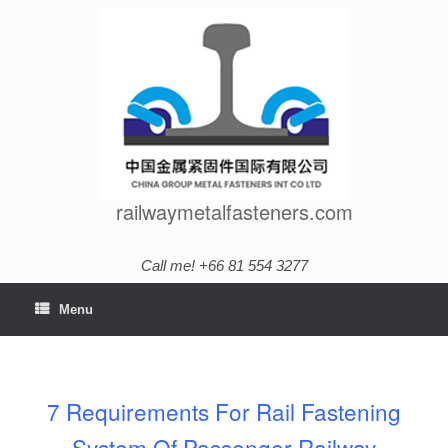
Skip
to
content
railwaymetalfasteners.com
Call me! +66 81 554 3277
Menu
7 Requirements For Rail Fastening
System Of Passenger Railway