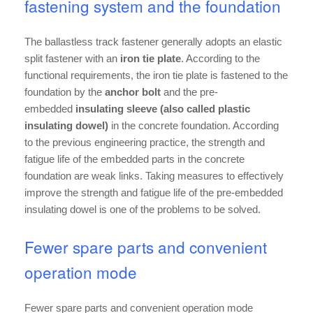
fastening system and the foundation
The ballastless track fastener generally adopts an elastic
split fastener with an
iron tie plate
. According to the
functional requirements, the iron tie plate is fastened to the
foundation by the
anchor bolt
and the pre-
embedded
insulating sleeve (also called plastic
insulating dowel)
in the concrete foundation. According
to the previous engineering practice, the strength and
fatigue life of the embedded parts in the concrete
foundation are weak links. Taking measures to effectively
improve the strength and fatigue life of the pre-embedded
insulating dowel is one of the problems to be solved.
Fewer spare parts and convenient
operation mode
Fewer spare parts and convenient operation mode