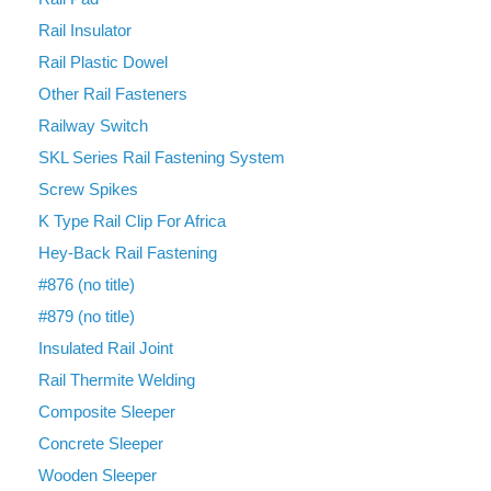
Rail Insulator
Rail Plastic Dowel
Other Rail Fasteners
Railway Switch
SKL Series Rail Fastening System
Screw Spikes
K Type Rail Clip For Africa
Hey-Back Rail Fastening
#876 (no title)
#879 (no title)
Insulated Rail Joint
Rail Thermite Welding
Composite Sleeper
Concrete Sleeper
Wooden Sleeper