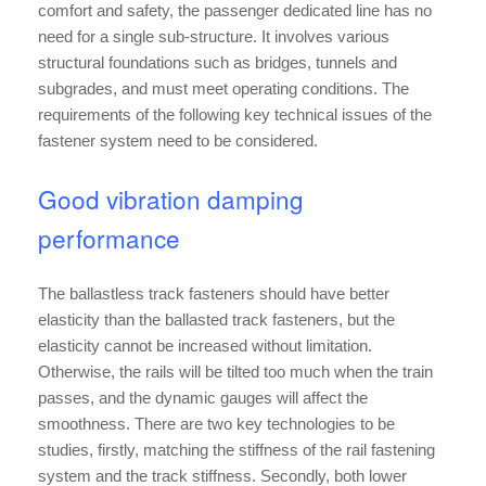
comfort and safety, the passenger dedicated line has no
need for a single sub-structure. It involves various
structural foundations such as bridges, tunnels and
subgrades, and must meet operating conditions. The
requirements of the following key technical issues of the
fastener system need to be considered.
Good vibration damping
performance
The ballastless track fasteners should have better
elasticity than the ballasted track fasteners, but the
elasticity cannot be increased without limitation.
Otherwise, the rails will be tilted too much when the train
passes, and the dynamic gauges will affect the
smoothness. There are two key technologies to be
studies, firstly, matching the stiffness of the rail fastening
system and the track stiffness. Secondly, both lower