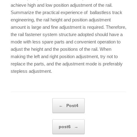
achieve high and low position adjustment of the rail.
Summarize the practical experience of ballastless track
engineering, the rail height and position adjustment
amount is large and fine adjustment is required. Therefore,
the rail fastener system structure adopted should have a
mode with less spare parts and convenient operation to
adjust the height and the positions of the rail. When
making the left and right position adjustment, try not to
replace the parts, and the adjustment mode is preferably
stepless adjustment.
Post navigation
←
Post4
post6
→