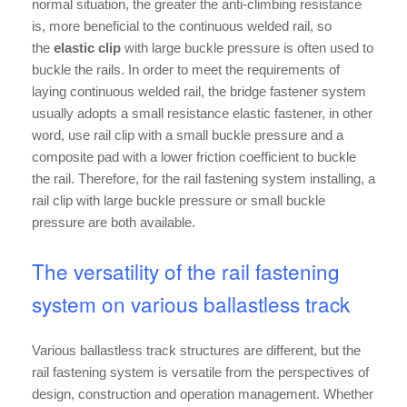
normal situation, the greater the anti-climbing resistance
is, more beneficial to the continuous welded rail, so
the
elastic clip
with large buckle pressure is often used to
buckle the rails. In order to meet the requirements of
laying continuous welded rail, the bridge fastener system
usually adopts a small resistance elastic fastener, in other
word, use rail clip with a small buckle pressure and a
composite pad with a lower friction coefficient to buckle
the rail. Therefore, for the rail fastening system installing, a
rail clip with large buckle pressure or small buckle
pressure are both available.
The versatility of the rail fastening
system on various ballastless track
Various ballastless track structures are different, but the
rail fastening system is versatile from the perspectives of
design, construction and operation management. Whether