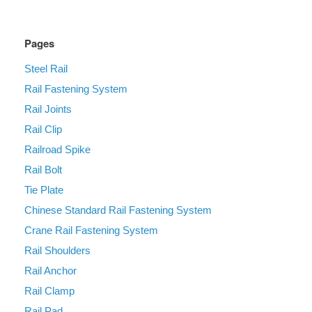
Pages
Steel Rail
Rail Fastening System
Rail Joints
Rail Clip
Railroad Spike
Rail Bolt
Tie Plate
Chinese Standard Rail Fastening System
Crane Rail Fastening System
Rail Shoulders
Rail Anchor
Rail Clamp
Rail Pad